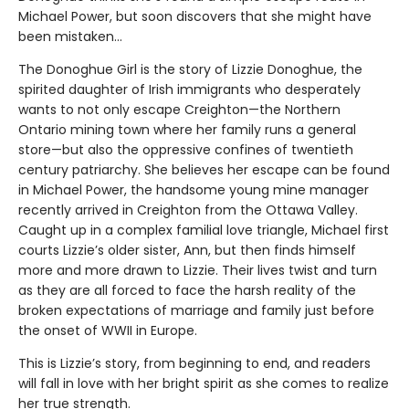
Michael Power, but soon discovers that she might have
been mistaken…
The Donoghue Girl is the story of Lizzie Donoghue, the
spirited daughter of Irish immigrants who desperately
wants to not only escape Creighton—the Northern
Ontario mining town where her family runs a general
store—but also the oppressive confines of twentieth
century patriarchy. She believes her escape can be found
in Michael Power, the handsome young mine manager
recently arrived in Creighton from the Ottawa Valley.
Caught up in a complex familial love triangle, Michael first
courts Lizzie’s older sister, Ann, but then finds himself
more and more drawn to Lizzie. Their lives twist and turn
as they are all forced to face the harsh reality of the
broken expectations of marriage and family just before
the onset of WWII in Europe.
This is Lizzie’s story, from beginning to end, and readers
will fall in love with her bright spirit as she comes to realize
her true strength.