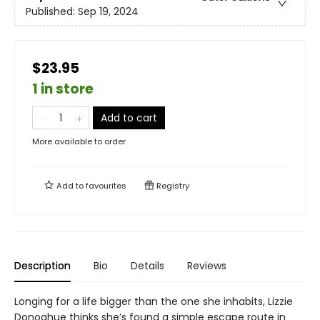
Published:
Sep 19, 2024
$23.95
1 in store
Add to cart
More available to order
Add to
favourites
Registry
Description
Bio
Details
Reviews
Longing for a life bigger than the one she inhabits, Lizzie
Donoghue thinks she’s found a simple escape route in