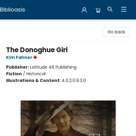
Biblioasis
Biblioasis
Go back
The Donoghue Girl
Kim Fahner
Publisher:
Latitude 46 Publishing
Fiction
/
Historical
Illustrations & Content:
4.0.2.0.9.3.0