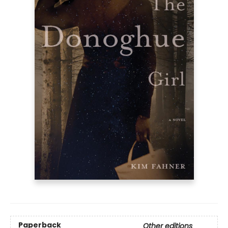
Paperback
Other editions